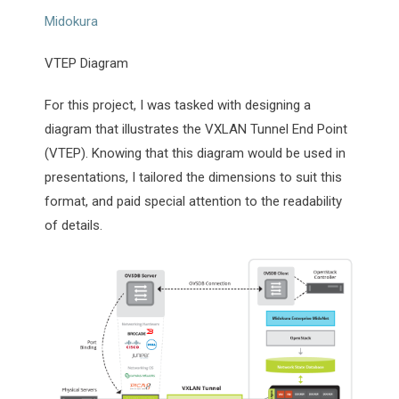
Midokura
VTEP Diagram
For this project, I was tasked with designing a
diagram that illustrates the VXLAN Tunnel End Point
(VTEP). Knowing that this diagram would be used in
presentations, I tailored the dimensions to suit this
format, and paid special attention to the readability
of details.