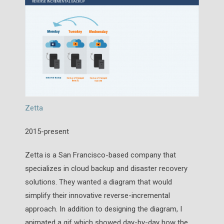
Zetta
2015-present
Zetta is a San Francisco-based company that
specializes in cloud backup and disaster recovery
solutions. They wanted a diagram that would
simplify their innovative reverse-incremental
approach. In addition to designing the diagram, I
animated a gif which showed day-by-day how the