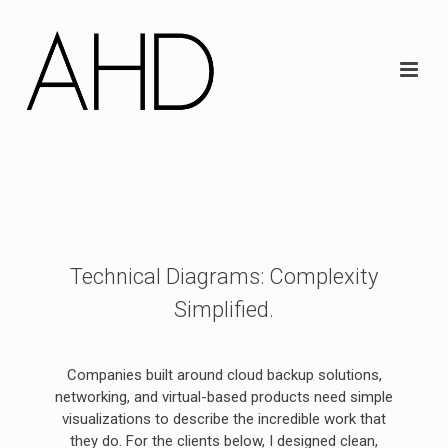
Technical Diagrams: Complexity
Simplified.
Companies built around cloud backup solutions,
networking, and virtual-based products need simple
visualizations to describe the incredible work that
they do. For the clients below, I designed clean,