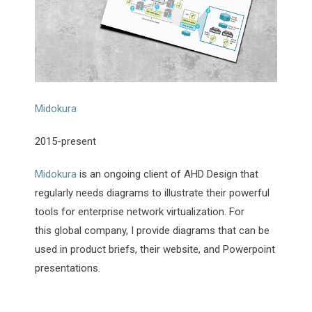
Midokura
2015-present
Midokura
is an ongoing client of AHD Design that
regularly needs diagrams to illustrate their powerful
tools for enterprise network virtualization. For
this global company, I provide diagrams that can be
used in product briefs, their website, and Powerpoint
presentations.