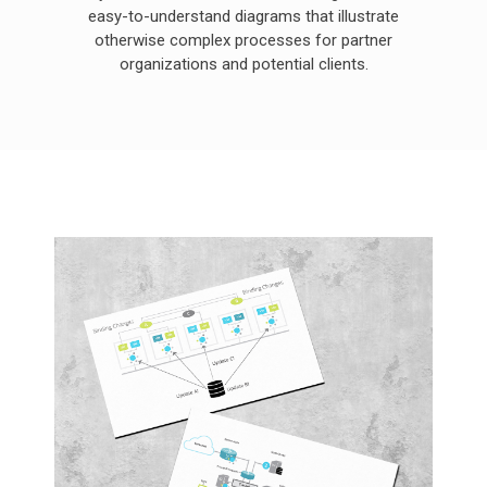
easy-to-understand diagrams that illustrate
otherwise complex processes for partner
organizations and potential clients.