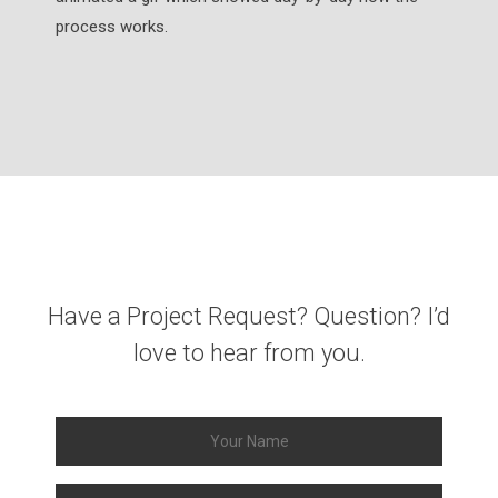
process works.
Have a Project Request? Question? I’d
love to hear from you.