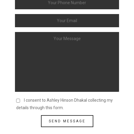
I consent to Ashley Hinson Dhakal collecting my
details through this form.
SEND MESSAGE