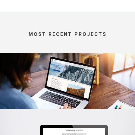
MOST RECENT PROJECTS