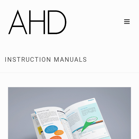
INSTRUCTION MANUALS