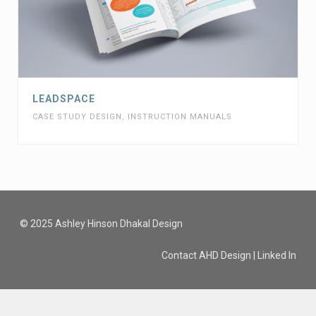
LEADSPACE
CASE STUDY DESIGN
,
INSTRUCTION MANUALS
© 2025 Ashley Hinson Dhakal Design
Contact AHD Design
|
Linked In