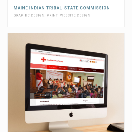
MAINE INDIAN TRIBAL-STATE COMMISSION
GRAPHIC DESIGN
,
PRINT
,
WEBSITE DESIGN