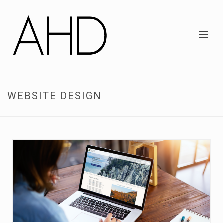
WEBSITE DESIGN