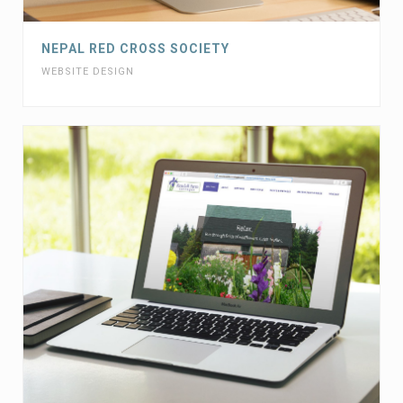
NEPAL RED CROSS SOCIETY
WEBSITE DESIGN