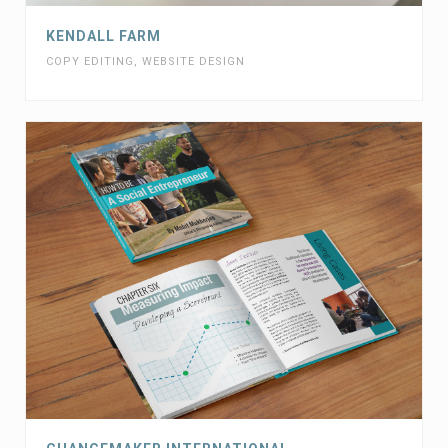
KENDALL FARM
COPY EDITING
,
WEBSITE DESIGN