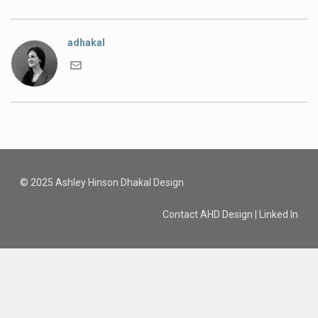
adhakal
© 2025 Ashley Hinson Dhakal Design
Contact AHD Design
|
Linked In