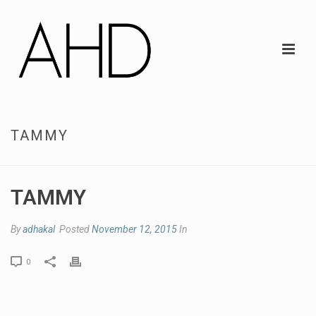
TAMMY
TAMMY
By
adhakal
Posted
November 12, 2015
In
0